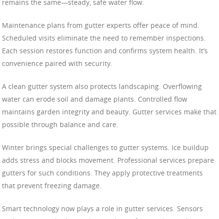
remains the same—steady, safe water flow.
Maintenance plans from gutter experts offer peace of mind.
Scheduled visits eliminate the need to remember inspections.
Each session restores function and confirms system health. It’s
convenience paired with security.
A clean gutter system also protects landscaping. Overflowing
water can erode soil and damage plants. Controlled flow
maintains garden integrity and beauty. Gutter services make that
possible through balance and care.
Winter brings special challenges to gutter systems. Ice buildup
adds stress and blocks movement. Professional services prepare
gutters for such conditions. They apply protective treatments
that prevent freezing damage.
Smart technology now plays a role in gutter services. Sensors