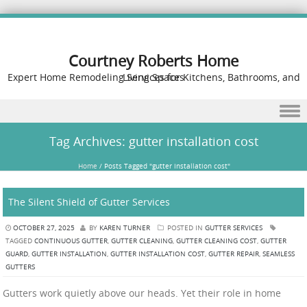
Courtney Roberts Home
Expert Home Remodeling Services for Kitchens, Bathrooms, and Living Spaces
Skip to content
Tag Archives:
gutter installation cost
Home
/
Posts Tagged "gutter installation cost"
The Silent Shield of Gutter Services
OCTOBER 27, 2025
BY
KAREN TURNER
POSTED IN
GUTTER SERVICES
TAGGED
CONTINUOUS GUTTER
,
GUTTER CLEANING
,
GUTTER CLEANING COST
,
GUTTER
GUARD
,
GUTTER INSTALLATION
,
GUTTER INSTALLATION COST
,
GUTTER REPAIR
,
SEAMLESS
GUTTERS
Gutters work quietly above our heads. Yet their role in home