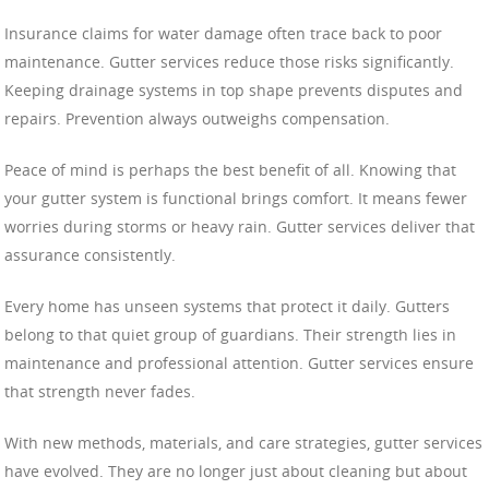
Insurance claims for water damage often trace back to poor
maintenance. Gutter services reduce those risks significantly.
Keeping drainage systems in top shape prevents disputes and
repairs. Prevention always outweighs compensation.
Peace of mind is perhaps the best benefit of all. Knowing that
your gutter system is functional brings comfort. It means fewer
worries during storms or heavy rain. Gutter services deliver that
assurance consistently.
Every home has unseen systems that protect it daily. Gutters
belong to that quiet group of guardians. Their strength lies in
maintenance and professional attention. Gutter services ensure
that strength never fades.
With new methods, materials, and care strategies, gutter services
have evolved. They are no longer just about cleaning but about