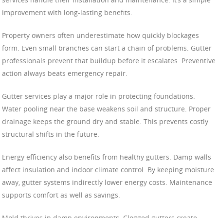
improvement with long-lasting benefits.
Property owners often underestimate how quickly blockages
form. Even small branches can start a chain of problems. Gutter
professionals prevent that buildup before it escalates. Preventive
action always beats emergency repair.
Gutter services play a major role in protecting foundations.
Water pooling near the base weakens soil and structure. Proper
drainage keeps the ground dry and stable. This prevents costly
structural shifts in the future.
Energy efficiency also benefits from healthy gutters. Damp walls
affect insulation and indoor climate control. By keeping moisture
away, gutter systems indirectly lower energy costs. Maintenance
supports comfort as well as savings.
Mold thrives in damp environments. Clogged gutters create