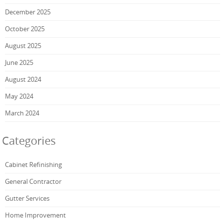
December 2025
October 2025
August 2025
June 2025
August 2024
May 2024
March 2024
Categories
Cabinet Refinishing
General Contractor
Gutter Services
Home Improvement