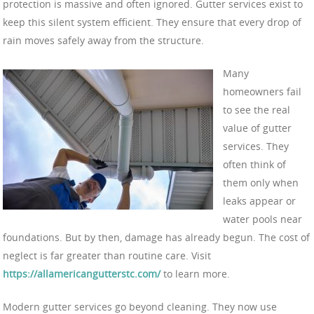
protection is massive and often ignored. Gutter services exist to
keep this silent system efficient. They ensure that every drop of
rain moves safely away from the structure.
Many
homeowners fail
to see the real
value of gutter
services. They
often think of
them only when
leaks appear or
water pools near
foundations. But by then, damage has already begun. The cost of
neglect is far greater than routine care. Visit
https://allamericangutterstc.com/
to learn more.
Modern gutter services go beyond cleaning. They now use