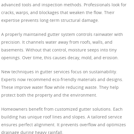
advanced tools and inspection methods. Professionals look for
cracks, warps, and blockages that weaken the flow. Their
expertise prevents long-term structural damage.
A properly maintained gutter system controls rainwater with
precision. It channels water away from roofs, walls, and
basements. Without that control, moisture seeps into tiny
openings. Over time, this causes decay, mold, and erosion.
New techniques in gutter services focus on sustainability.
Experts now recommend eco-friendly materials and designs.
These improve water flow while reducing waste. They help
protect both the property and the environment.
Homeowners benefit from customized gutter solutions. Each
building has unique roof lines and slopes. A tailored service
ensures perfect alignment. It prevents overflow and optimizes
drainage during heavy rainfall.