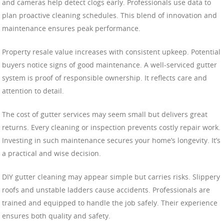
and cameras help detect clogs early. Professionals use data to
plan proactive cleaning schedules. This blend of innovation and
maintenance ensures peak performance.
Property resale value increases with consistent upkeep. Potential
buyers notice signs of good maintenance. A well-serviced gutter
system is proof of responsible ownership. It reflects care and
attention to detail.
The cost of gutter services may seem small but delivers great
returns. Every cleaning or inspection prevents costly repair work.
Investing in such maintenance secures your home’s longevity. It’s
a practical and wise decision.
DIY gutter cleaning may appear simple but carries risks. Slippery
roofs and unstable ladders cause accidents. Professionals are
trained and equipped to handle the job safely. Their experience
ensures both quality and safety.