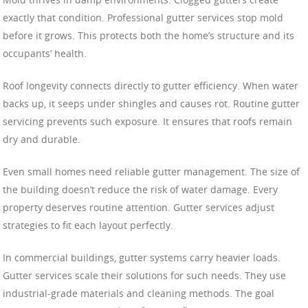
exactly that condition. Professional gutter services stop mold
before it grows. This protects both the home’s structure and its
occupants’ health.
Roof longevity connects directly to gutter efficiency. When water
backs up, it seeps under shingles and causes rot. Routine gutter
servicing prevents such exposure. It ensures that roofs remain
dry and durable.
Even small homes need reliable gutter management. The size of
the building doesn’t reduce the risk of water damage. Every
property deserves routine attention. Gutter services adjust
strategies to fit each layout perfectly.
In commercial buildings, gutter systems carry heavier loads.
Gutter services scale their solutions for such needs. They use
industrial-grade materials and cleaning methods. The goal