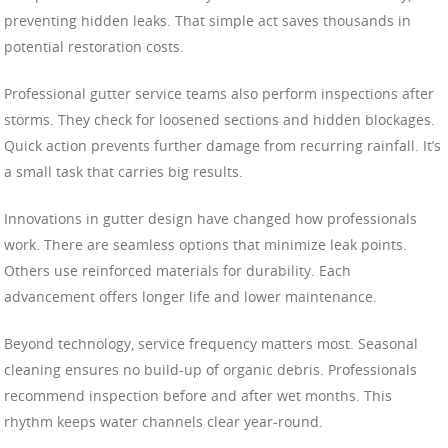
preventing hidden leaks. That simple act saves thousands in
potential restoration costs.
Professional gutter service teams also perform inspections after
storms. They check for loosened sections and hidden blockages.
Quick action prevents further damage from recurring rainfall. It’s
a small task that carries big results.
Innovations in gutter design have changed how professionals
work. There are seamless options that minimize leak points.
Others use reinforced materials for durability. Each
advancement offers longer life and lower maintenance.
Beyond technology, service frequency matters most. Seasonal
cleaning ensures no build-up of organic debris. Professionals
recommend inspection before and after wet months. This
rhythm keeps water channels clear year-round.