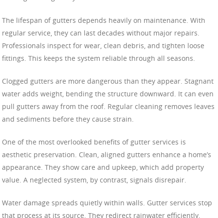
The lifespan of gutters depends heavily on maintenance. With
regular service, they can last decades without major repairs.
Professionals inspect for wear, clean debris, and tighten loose
fittings. This keeps the system reliable through all seasons.
Clogged gutters are more dangerous than they appear. Stagnant
water adds weight, bending the structure downward. It can even
pull gutters away from the roof. Regular cleaning removes leaves
and sediments before they cause strain.
One of the most overlooked benefits of gutter services is
aesthetic preservation. Clean, aligned gutters enhance a home’s
appearance. They show care and upkeep, which add property
value. A neglected system, by contrast, signals disrepair.
Water damage spreads quietly within walls. Gutter services stop
that process at its source. They redirect rainwater efficiently,