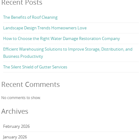
Recent Posts
The Benefits of Roof Cleaning
Landscape Design Trends Homeowners Love
How to Choose the Right Water Damage Restoration Company
Efficient Warehousing Solutions to Improve Storage, Distribution, and
Business Productivity
The Silent Shield of Gutter Services
Recent Comments
No comments to show.
Archives
February 2026
January 2026