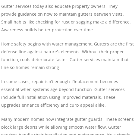
Gutter services today also educate property owners. They
provide guidance on how to maintain gutters between visits.
Small habits like checking for rust or sagging make a difference.
Awareness builds better protection over time.
Home safety begins with water management. Gutters are the first
defense line against nature’s elements. Without their proper
function, roofs deteriorate faster. Gutter services maintain that
line so homes remain strong.
In some cases, repair isn’t enough. Replacement becomes
essential when systems age beyond function. Gutter services
include full installation using improved materials. These
upgrades enhance efficiency and curb appeal alike.
Many modern homes now integrate gutter guards. These screens
block large debris while allowing smooth water flow. Gutter
services handle their installation and maintenance. It’s a simple