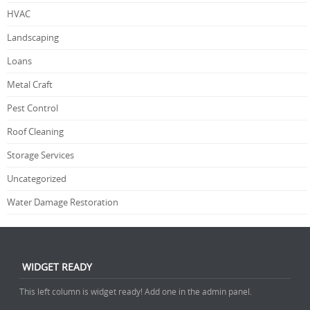
HVAC
Landscaping
Loans
Metal Craft
Pest Control
Roof Cleaning
Storage Services
Uncategorized
Water Damage Restoration
WIDGET READY
This left column is widget ready! Add one in the admin panel.