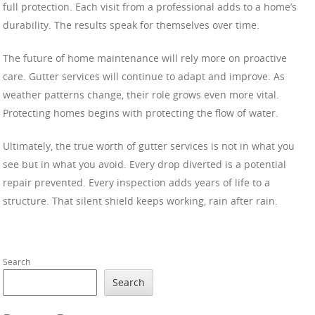
full protection. Each visit from a professional adds to a home’s
durability. The results speak for themselves over time.
The future of home maintenance will rely more on proactive
care. Gutter services will continue to adapt and improve. As
weather patterns change, their role grows even more vital.
Protecting homes begins with protecting the flow of water.
Ultimately, the true worth of gutter services is not in what you
see but in what you avoid. Every drop diverted is a potential
repair prevented. Every inspection adds years of life to a
structure. That silent shield keeps working, rain after rain.
Search
Search