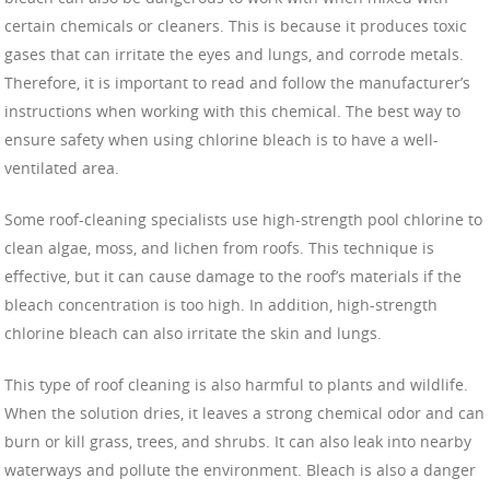
certain chemicals or cleaners. This is because it produces toxic
gases that can irritate the eyes and lungs, and corrode metals.
Therefore, it is important to read and follow the manufacturer’s
instructions when working with this chemical. The best way to
ensure safety when using chlorine bleach is to have a well-
ventilated area.
Some roof-cleaning specialists use high-strength pool chlorine to
clean algae, moss, and lichen from roofs. This technique is
effective, but it can cause damage to the roof’s materials if the
bleach concentration is too high. In addition, high-strength
chlorine bleach can also irritate the skin and lungs.
This type of roof cleaning is also harmful to plants and wildlife.
When the solution dries, it leaves a strong chemical odor and can
burn or kill grass, trees, and shrubs. It can also leak into nearby
waterways and pollute the environment. Bleach is also a danger