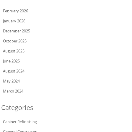
February 2026
January 2026
December 2025
October 2025
August 2025
June 2025
August 2024
May 2024
March 2024
Categories
Cabinet Refinishing
General Contractor