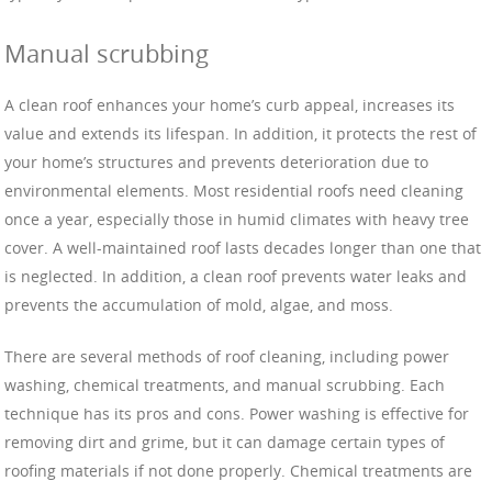
Manual scrubbing
A clean roof enhances your home’s curb appeal, increases its
value and extends its lifespan. In addition, it protects the rest of
your home’s structures and prevents deterioration due to
environmental elements. Most residential roofs need cleaning
once a year, especially those in humid climates with heavy tree
cover. A well-maintained roof lasts decades longer than one that
is neglected. In addition, a clean roof prevents water leaks and
prevents the accumulation of mold, algae, and moss.
There are several methods of roof cleaning, including power
washing, chemical treatments, and manual scrubbing. Each
technique has its pros and cons. Power washing is effective for
removing dirt and grime, but it can damage certain types of
roofing materials if not done properly. Chemical treatments are