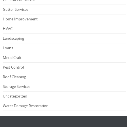
Gutter Services
Home Improvement
HVAC
Landscaping
Loans
Metal Craft
Pest Control
Roof Cleaning
Storage Services
Uncategorized
Water Damage Restoration