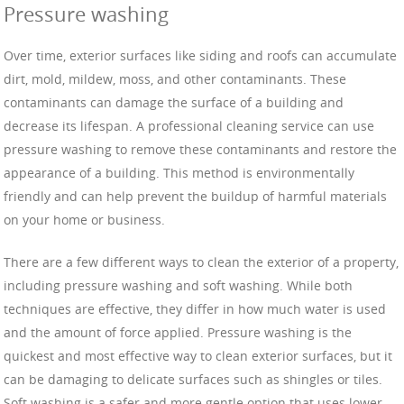
Pressure washing
Over time, exterior surfaces like siding and roofs can accumulate
dirt, mold, mildew, moss, and other contaminants. These
contaminants can damage the surface of a building and
decrease its lifespan. A professional cleaning service can use
pressure washing to remove these contaminants and restore the
appearance of a building. This method is environmentally
friendly and can help prevent the buildup of harmful materials
on your home or business.
There are a few different ways to clean the exterior of a property,
including pressure washing and soft washing. While both
techniques are effective, they differ in how much water is used
and the amount of force applied. Pressure washing is the
quickest and most effective way to clean exterior surfaces, but it
can be damaging to delicate surfaces such as shingles or tiles.
Soft washing is a safer and more gentle option that uses lower