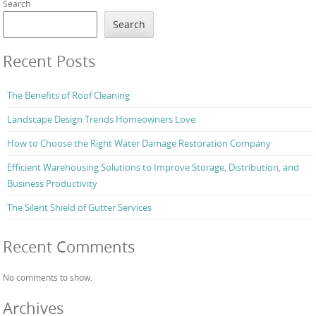
Search
Search
Recent Posts
The Benefits of Roof Cleaning
Landscape Design Trends Homeowners Love
How to Choose the Right Water Damage Restoration Company
Efficient Warehousing Solutions to Improve Storage, Distribution, and
Business Productivity
The Silent Shield of Gutter Services
Recent Comments
No comments to show.
Archives