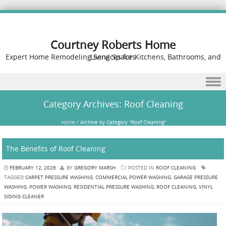
Courtney Roberts Home
Expert Home Remodeling Services for Kitchens, Bathrooms, and Living Spaces
Skip to content
Category Archives:
Roof Cleaning
Home
/
Archive by Category "Roof Cleaning"
The Benefits of Roof Cleaning
FEBRUARY 12, 2026
BY
GREGORY MARSH
POSTED IN
ROOF CLEANING
TAGGED
CARPET PRESSURE WASHING
,
COMMERCIAL POWER WASHING
,
GARAGE PRESSURE
WASHING
,
POWER WASHING
,
RESIDENTIAL PRESSURE WASHING
,
ROOF CLEANING
,
VINYL
SIDING CLEANER