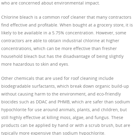
who are concerned about environmental impact.
Chlorine bleach is a common roof cleaner that many contractors
find effective and profitable. When bought at a grocery store, it is
likely to be available in a 5.75% concentration. However, some
contractors are able to obtain industrial chlorine at higher
concentrations, which can be more effective than fresher
household bleach but has the disadvantage of being slightly
more hazardous to skin and eyes.
Other chemicals that are used for roof cleaning include
biodegradable surfactants, which break down organic build-up
without causing harm to the environment, and eco-friendly
biocides such as DDAC and PHMB, which are safer than sodium
hypochlorite for use around animals, plants, and children, but
still highly effective at killing moss, algae, and fungus. These
products can be applied by hand or with a scrub brush, but are
typically more expensive than sodium hypochlorite.