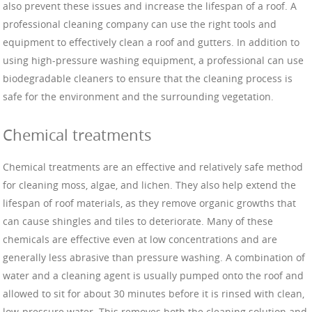
also prevent these issues and increase the lifespan of a roof. A
professional cleaning company can use the right tools and
equipment to effectively clean a roof and gutters. In addition to
using high-pressure washing equipment, a professional can use
biodegradable cleaners to ensure that the cleaning process is
safe for the environment and the surrounding vegetation.
Chemical treatments
Chemical treatments are an effective and relatively safe method
for cleaning moss, algae, and lichen. They also help extend the
lifespan of roof materials, as they remove organic growths that
can cause shingles and tiles to deteriorate. Many of these
chemicals are effective even at low concentrations and are
generally less abrasive than pressure washing. A combination of
water and a cleaning agent is usually pumped onto the roof and
allowed to sit for about 30 minutes before it is rinsed with clean,
low-pressure water. This removes both the cleaning solution and