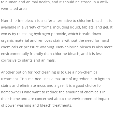
to human and animal health, and it should be stored in a well-
ventilated area.
Non-chlorine bleach is a safer alternative to chlorine bleach. It is
available in a variety of forms, including liquid, tablets, and gel. It
works by releasing hydrogen peroxide, which breaks down
organic material and removes stains without the need for harsh
chemicals or pressure washing. Non-chlorine bleach is also more
environmentally friendly than chlorine bleach, and it is less
corrosive to plants and animals.
Another option for roof cleaning is to use a non-chemical
treatment. This method uses a mixture of ingredients to lighten
stains and eliminate moss and algae. It is a good choice for
homeowners who want to reduce the amount of chemicals in
their home and are concerned about the environmental impact
of power washing and bleach treatments.