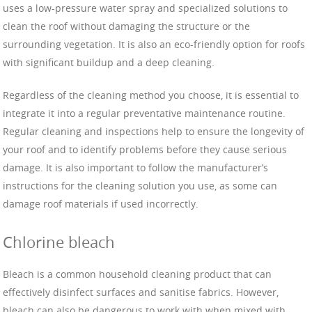
uses a low-pressure water spray and specialized solutions to
clean the roof without damaging the structure or the
surrounding vegetation. It is also an eco-friendly option for roofs
with significant buildup and a deep cleaning.
Regardless of the cleaning method you choose, it is essential to
integrate it into a regular preventative maintenance routine.
Regular cleaning and inspections help to ensure the longevity of
your roof and to identify problems before they cause serious
damage. It is also important to follow the manufacturer’s
instructions for the cleaning solution you use, as some can
damage roof materials if used incorrectly.
Chlorine bleach
Bleach is a common household cleaning product that can
effectively disinfect surfaces and sanitise fabrics. However,
bleach can also be dangerous to work with when mixed with