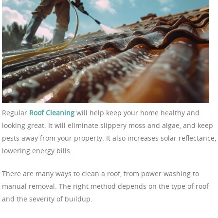
Regular
Roof Cleaning
will help keep your home healthy and
looking great. It will eliminate slippery moss and algae, and keep
pests away from your property. It also increases solar reflectance,
lowering energy bills.
There are many ways to clean a roof, from power washing to
manual removal. The right method depends on the type of roof
and the severity of buildup.