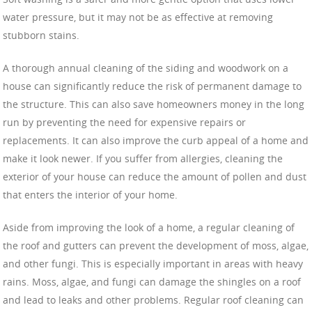
water pressure, but it may not be as effective at removing
stubborn stains.
A thorough annual cleaning of the siding and woodwork on a
house can significantly reduce the risk of permanent damage to
the structure. This can also save homeowners money in the long
run by preventing the need for expensive repairs or
replacements. It can also improve the curb appeal of a home and
make it look newer. If you suffer from allergies, cleaning the
exterior of your house can reduce the amount of pollen and dust
that enters the interior of your home.
Aside from improving the look of a home, a regular cleaning of
the roof and gutters can prevent the development of moss, algae,
and other fungi. This is especially important in areas with heavy
rains. Moss, algae, and fungi can damage the shingles on a roof
and lead to leaks and other problems. Regular roof cleaning can