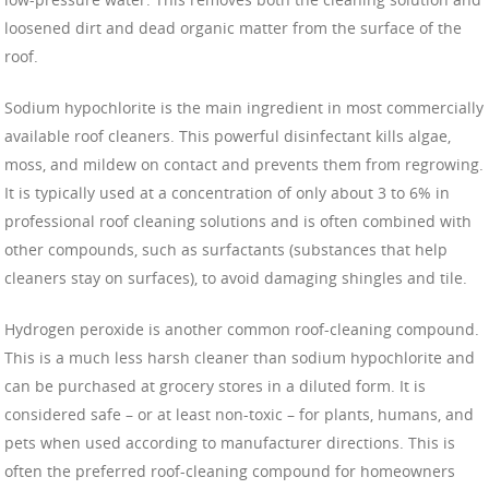
loosened dirt and dead organic matter from the surface of the
roof.
Sodium hypochlorite is the main ingredient in most commercially
available roof cleaners. This powerful disinfectant kills algae,
moss, and mildew on contact and prevents them from regrowing.
It is typically used at a concentration of only about 3 to 6% in
professional roof cleaning solutions and is often combined with
other compounds, such as surfactants (substances that help
cleaners stay on surfaces), to avoid damaging shingles and tile.
Hydrogen peroxide is another common roof-cleaning compound.
This is a much less harsh cleaner than sodium hypochlorite and
can be purchased at grocery stores in a diluted form. It is
considered safe – or at least non-toxic – for plants, humans, and
pets when used according to manufacturer directions. This is
often the preferred roof-cleaning compound for homeowners