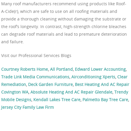
Many roof manufacturers recommend using products like Roof-
A-Cide(r), which are safe to use on all roofing materials and
provide a thorough cleaning without damaging the substrate or
the roof’s longevity. In contrast, high-strength chlorine bleaches
can degrade roof materials and lead to premature deterioration
and failure.
Visit our Professional Services Blogs
Courtney Roberts Home
,
All Portland
,
Edward Lower Accounting
,
Trade Link Media Communications
,
Airconditioning Xperts
,
Clear
Remediation
,
Deck Garden Furniture
,
Best Heating And AC Repair
Covington WA
,
Absolute Heating And AC Repair Glendale
,
Trendy
Mobile Designs
,
Kendall Lakes Tree Care
,
Palmetto Bay Tree Care
,
Jersey City Family Law Firm