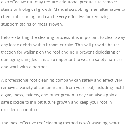
also effective but may require additional products to remove
stains or biological growth. Manual scrubbing is an alternative to
chemical cleaning and can be very effective for removing
stubborn stains or moss growth.
Before starting the cleaning process, it is important to clear away
any loose debris with a broom or rake. This will provide better
traction for walking on the roof and help prevent dislodging or
damaging shingles. It is also important to wear a safety harness
and work with a partner.
A professional roof cleaning company can safely and effectively
remove a variety of contaminants from your roof, including mold,
algae, moss, mildew, and other growth. They can also apply a
safe biocide to inhibit future growth and keep your roof in
excellent condition.
The most effective roof cleaning method is soft washing, which