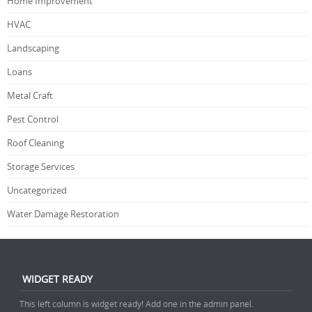
Home Improvement
HVAC
Landscaping
Loans
Metal Craft
Pest Control
Roof Cleaning
Storage Services
Uncategorized
Water Damage Restoration
WIDGET READY
This left column is widget ready! Add one in the admin panel.