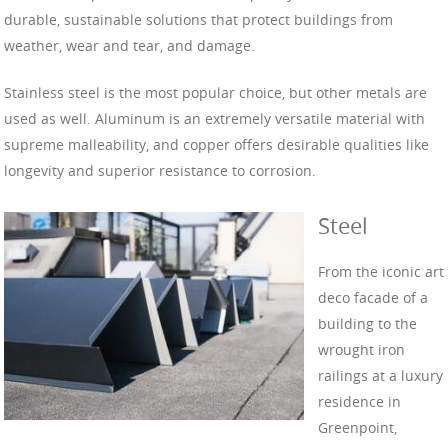
durable, sustainable solutions that protect buildings from
weather, wear and tear, and damage.
Stainless steel is the most popular choice, but other metals are
used as well. Aluminum is an extremely versatile material with
supreme malleability, and copper offers desirable qualities like
longevity and superior resistance to corrosion.
Steel
From the iconic art
deco facade of a
building to the
wrought iron
railings at a luxury
residence in
Greenpoint,