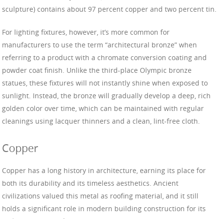
sculpture) contains about 97 percent copper and two percent tin.
For lighting fixtures, however, it’s more common for
manufacturers to use the term “architectural bronze” when
referring to a product with a chromate conversion coating and
powder coat finish. Unlike the third-place Olympic bronze
statues, these fixtures will not instantly shine when exposed to
sunlight. Instead, the bronze will gradually develop a deep, rich
golden color over time, which can be maintained with regular
cleanings using lacquer thinners and a clean, lint-free cloth.
Copper
Copper has a long history in architecture, earning its place for
both its durability and its timeless aesthetics. Ancient
civilizations valued this metal as roofing material, and it still
holds a significant role in modern building construction for its