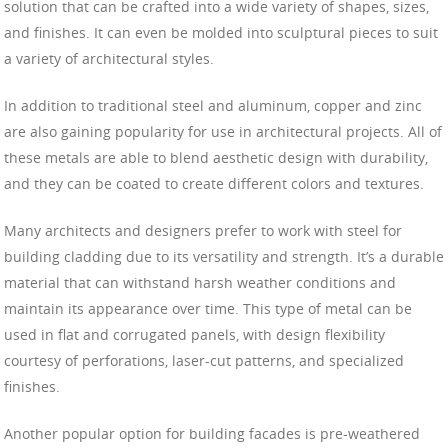
solution that can be crafted into a wide variety of shapes, sizes,
and finishes. It can even be molded into sculptural pieces to suit
a variety of architectural styles.
In addition to traditional steel and aluminum, copper and zinc
are also gaining popularity for use in architectural projects. All of
these metals are able to blend aesthetic design with durability,
and they can be coated to create different colors and textures.
Many architects and designers prefer to work with steel for
building cladding due to its versatility and strength. It’s a durable
material that can withstand harsh weather conditions and
maintain its appearance over time. This type of metal can be
used in flat and corrugated panels, with design flexibility
courtesy of perforations, laser-cut patterns, and specialized
finishes.
Another popular option for building facades is pre-weathered