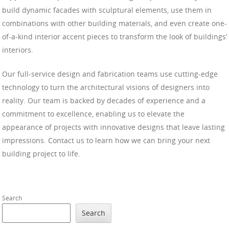
build dynamic facades with sculptural elements, use them in
combinations with other building materials, and even create one-
of-a-kind interior accent pieces to transform the look of buildings’
interiors.
Our full-service design and fabrication teams use cutting-edge
technology to turn the architectural visions of designers into
reality. Our team is backed by decades of experience and a
commitment to excellence, enabling us to elevate the
appearance of projects with innovative designs that leave lasting
impressions. Contact us to learn how we can bring your next
building project to life.
Search
Search