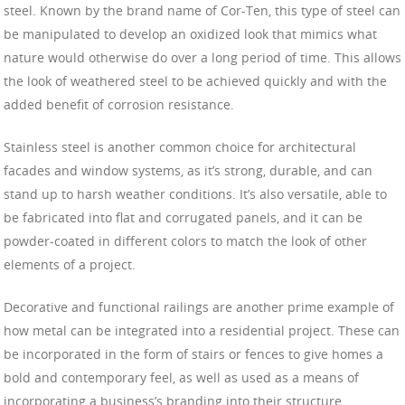
steel. Known by the brand name of Cor-Ten, this type of steel can
be manipulated to develop an oxidized look that mimics what
nature would otherwise do over a long period of time. This allows
the look of weathered steel to be achieved quickly and with the
added benefit of corrosion resistance.
Stainless steel is another common choice for architectural
facades and window systems, as it’s strong, durable, and can
stand up to harsh weather conditions. It’s also versatile, able to
be fabricated into flat and corrugated panels, and it can be
powder-coated in different colors to match the look of other
elements of a project.
Decorative and functional railings are another prime example of
how metal can be integrated into a residential project. These can
be incorporated in the form of stairs or fences to give homes a
bold and contemporary feel, as well as used as a means of
incorporating a business’s branding into their structure.