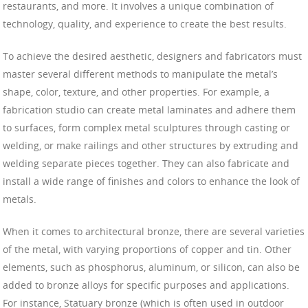
restaurants, and more. It involves a unique combination of
technology, quality, and experience to create the best results.
To achieve the desired aesthetic, designers and fabricators must
master several different methods to manipulate the metal’s
shape, color, texture, and other properties. For example, a
fabrication studio can create metal laminates and adhere them
to surfaces, form complex metal sculptures through casting or
welding, or make railings and other structures by extruding and
welding separate pieces together. They can also fabricate and
install a wide range of finishes and colors to enhance the look of
metals.
When it comes to architectural bronze, there are several varieties
of the metal, with varying proportions of copper and tin. Other
elements, such as phosphorus, aluminum, or silicon, can also be
added to bronze alloys for specific purposes and applications.
For instance, Statuary bronze (which is often used in outdoor