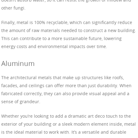
other fungi.
Finally, metal is 100% recyclable, which can significantly reduce
the amount of raw materials needed to construct a new building.
This can contribute to a more sustainable future, lowering
energy costs and environmental impacts over time.
Aluminum
The architectural metals that make up structures like roofs,
facades, and ceilings can offer more than just durability. When
fabricated correctly, they can also provide visual appeal and a
sense of grandeur.
Whether you’re looking to add a dramatic art deco touch to the
exterior of your building or a sleek modern element inside, metal
is the ideal material to work with. It’s a versatile and durable