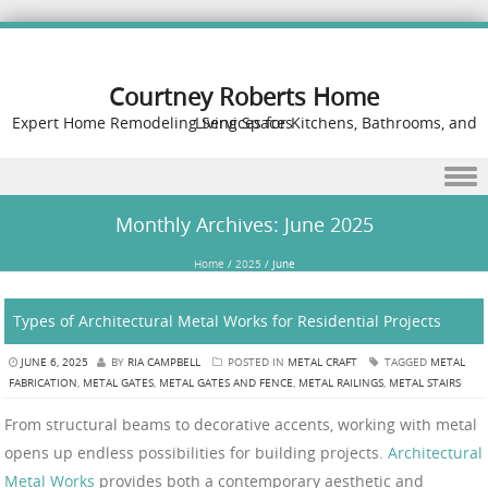
Courtney Roberts Home
Expert Home Remodeling Services for Kitchens, Bathrooms, and Living Spaces
Skip to content
Monthly Archives:
June 2025
Home
/
2025
/
June
Types of Architectural Metal Works for Residential Projects
JUNE 6, 2025
BY
RIA CAMPBELL
POSTED IN
METAL CRAFT
TAGGED
METAL
FABRICATION
,
METAL GATES
,
METAL GATES AND FENCE
,
METAL RAILINGS
,
METAL STAIRS
From structural beams to decorative accents, working with metal
opens up endless possibilities for building projects.
Architectural
Metal Works
provides both a contemporary aesthetic and