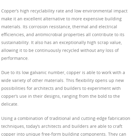
Copper’s high recyclability rate and low environmental impact
make it an excellent alternative to more expensive building
materials. Its corrosion resistance, thermal and electrical
efficiencies, and antimicrobial properties all contribute to its
sustainability. It also has an exceptionally high scrap value,
allowing it to be continuously recycled without any loss of
performance.
Due to its low galvanic number, copper is able to work with a
wide variety of other materials. This flexibility opens up new
possibilities for architects and builders to experiment with
copper’s use in their designs, ranging from the bold to the
delicate.
Using a combination of traditional and cutting-edge fabrication
techniques, today’s architects and builders are able to craft
copper into unique free-form building components. They can