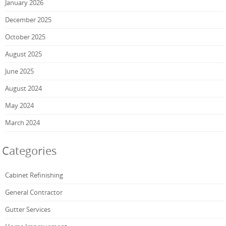
January 2026
December 2025
October 2025
August 2025
June 2025
August 2024
May 2024
March 2024
Categories
Cabinet Refinishing
General Contractor
Gutter Services