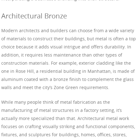
Architectural Bronze
Modern architects and builders can choose from a wide variety
of materials to construct their buildings, but metal is often a top
choice because it adds visual intrigue and offers durability. In
addition, it requires less maintenance than other types of
construction materials. For example, exterior cladding like the
one in Rose Hill, a residential building in Manhattan, is made of
aluminum coated with a bronze finish to complement the glass
walls and meet the city’s Zone Green requirements.
While many people think of metal fabrication as the
manufacturing of metal structures in a factory setting, it’s
actually more specialized than that. Architectural metal work
focuses on crafting visually striking and functional components,
fixtures, and sculptures for buildings, homes, offices, stores,