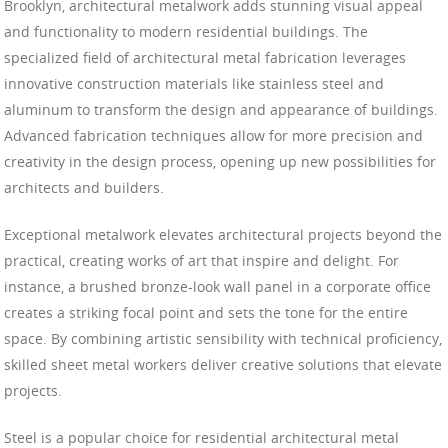
Brooklyn, architectural metalwork adds stunning visual appeal
and functionality to modern residential buildings. The
specialized field of architectural metal fabrication leverages
innovative construction materials like stainless steel and
aluminum to transform the design and appearance of buildings.
Advanced fabrication techniques allow for more precision and
creativity in the design process, opening up new possibilities for
architects and builders.
Exceptional metalwork elevates architectural projects beyond the
practical, creating works of art that inspire and delight. For
instance, a brushed bronze-look wall panel in a corporate office
creates a striking focal point and sets the tone for the entire
space. By combining artistic sensibility with technical proficiency,
skilled sheet metal workers deliver creative solutions that elevate
projects.
Steel is a popular choice for residential architectural metal