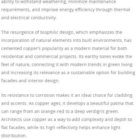
ability to withstand weathering, minimize maintenance
requirements, and improve energy efficiency through thermal
and electrical conductivity.
The resurgence of biophilic design, which emphasizes the
incorporation of natural elements into built environments, has
cemented copper’s popularity as a modern material for both
residential and commercial projects. Its earthy tones evoke the
feel of nature, connecting it with modern trends in green living
and increasing its relevance as a sustainable option for building
facades and interior design.
Its resistance to corrosion makes it an ideal choice for cladding
and accents. As copper ages, it develops a beautiful patina that
can range from an orange-red to a deep verdigris green.
Architects use copper as a way to add complexity and depth to
flat facades, while its high reflectivity helps enhance light
distribution.