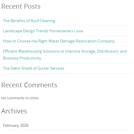
Recent Posts
The Benefits of Roof Cleaning
Landscape Design Trends Homeowners Love
How to Choose the Right Water Damage Restoration Company
Efficient Warehousing Solutions to Improve Storage, Distribution, and
Business Productivity
The Silent Shield of Gutter Services
Recent Comments
No comments to show.
Archives
February 2026