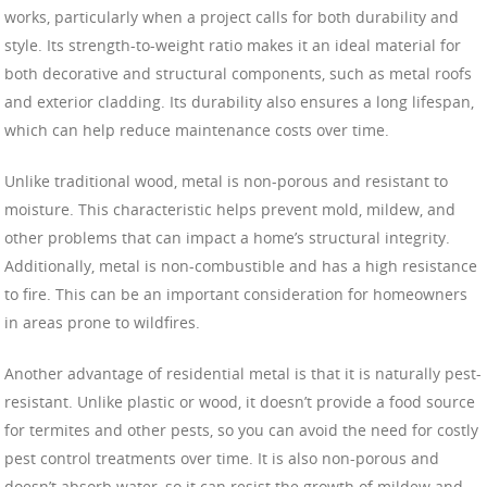
works, particularly when a project calls for both durability and
style. Its strength-to-weight ratio makes it an ideal material for
both decorative and structural components, such as metal roofs
and exterior cladding. Its durability also ensures a long lifespan,
which can help reduce maintenance costs over time.
Unlike traditional wood, metal is non-porous and resistant to
moisture. This characteristic helps prevent mold, mildew, and
other problems that can impact a home’s structural integrity.
Additionally, metal is non-combustible and has a high resistance
to fire. This can be an important consideration for homeowners
in areas prone to wildfires.
Another advantage of residential metal is that it is naturally pest-
resistant. Unlike plastic or wood, it doesn’t provide a food source
for termites and other pests, so you can avoid the need for costly
pest control treatments over time. It is also non-porous and
doesn’t absorb water, so it can resist the growth of mildew and