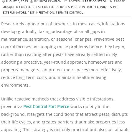
AUGUST 6, 2025
BY
NIKOLAS WELCH
POSTED IN
PEST CONTROL
TAGGED
MOSQUITO CONTROL
,
PEST CONTROL SERVICES
,
PEST CONTROL TECHNIQUES
,
PEST
EXTERMINATORS
,
PEST INFESTATION
,
TERMITE CONTROL
Pests rarely appear out of nowhere. In most cases, infestations
develop gradually, taking advantage of small gaps in
maintenance, sanitation, or seasonal changes. Preventive pest
control focuses on stopping these problems before they begin,
rather than reacting after pests have already settled in. By
adopting a proactive, year-round approach, homeowners and
property managers can protect their spaces more effectively,
reduce long-term costs, and maintain healthier living
environments.
Unlike reactive methods that address visible infestations,
preventive
Pest Control Fort Pierce
works quietly in the
background. It targets the conditions that attract pests, disrupts
their life cycles, and creates barriers that make properties less
appealing. This strategy is not only practical but also sustainable,