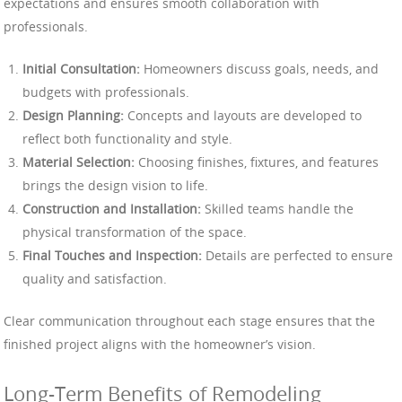
expectations and ensures smooth collaboration with
professionals.
Initial Consultation:
Homeowners discuss goals, needs, and
budgets with professionals.
Design Planning:
Concepts and layouts are developed to
reflect both functionality and style.
Material Selection:
Choosing finishes, fixtures, and features
brings the design vision to life.
Construction and Installation:
Skilled teams handle the
physical transformation of the space.
Final Touches and Inspection:
Details are perfected to ensure
quality and satisfaction.
Clear communication throughout each stage ensures that the
finished project aligns with the homeowner’s vision.
Long-Term Benefits of Remodeling