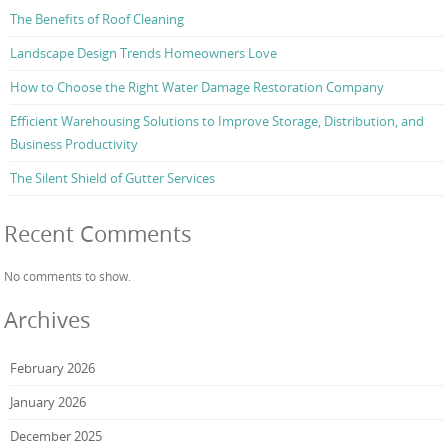
The Benefits of Roof Cleaning
Landscape Design Trends Homeowners Love
How to Choose the Right Water Damage Restoration Company
Efficient Warehousing Solutions to Improve Storage, Distribution, and
Business Productivity
The Silent Shield of Gutter Services
Recent Comments
No comments to show.
Archives
February 2026
January 2026
December 2025