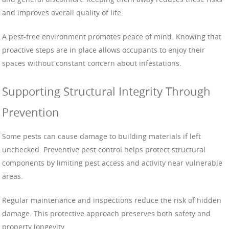
and improves overall quality of life.
A pest-free environment promotes peace of mind. Knowing that
proactive steps are in place allows occupants to enjoy their
spaces without constant concern about infestations.
Supporting Structural Integrity Through
Prevention
Some pests can cause damage to building materials if left
unchecked. Preventive pest control helps protect structural
components by limiting pest access and activity near vulnerable
areas.
Regular maintenance and inspections reduce the risk of hidden
damage. This protective approach preserves both safety and
property longevity.