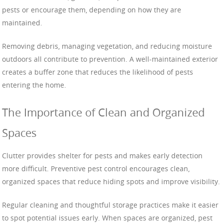
pests or encourage them, depending on how they are
maintained.
Removing debris, managing vegetation, and reducing moisture
outdoors all contribute to prevention. A well-maintained exterior
creates a buffer zone that reduces the likelihood of pests
entering the home.
The Importance of Clean and Organized
Spaces
Clutter provides shelter for pests and makes early detection
more difficult. Preventive pest control encourages clean,
organized spaces that reduce hiding spots and improve visibility.
Regular cleaning and thoughtful storage practices make it easier
to spot potential issues early. When spaces are organized, pest