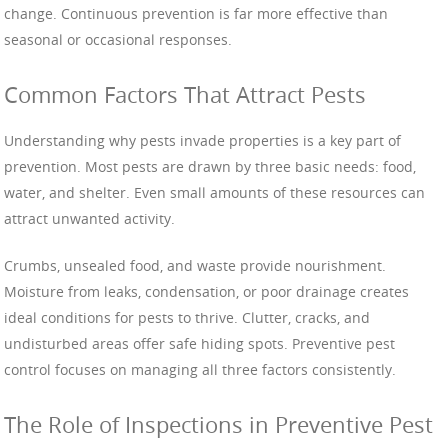
change. Continuous prevention is far more effective than
seasonal or occasional responses.
Common Factors That Attract Pests
Understanding why pests invade properties is a key part of
prevention. Most pests are drawn by three basic needs: food,
water, and shelter. Even small amounts of these resources can
attract unwanted activity.
Crumbs, unsealed food, and waste provide nourishment.
Moisture from leaks, condensation, or poor drainage creates
ideal conditions for pests to thrive. Clutter, cracks, and
undisturbed areas offer safe hiding spots. Preventive pest
control focuses on managing all three factors consistently.
The Role of Inspections in Preventive Pest