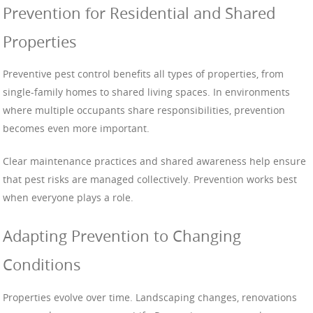
Prevention for Residential and Shared
Properties
Preventive pest control benefits all types of properties, from
single-family homes to shared living spaces. In environments
where multiple occupants share responsibilities, prevention
becomes even more important.
Clear maintenance practices and shared awareness help ensure
that pest risks are managed collectively. Prevention works best
when everyone plays a role.
Adapting Prevention to Changing
Conditions
Properties evolve over time. Landscaping changes, renovations