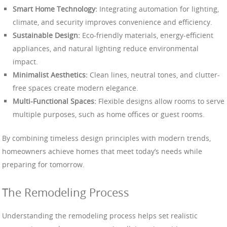
Smart Home Technology:
Integrating automation for lighting,
climate, and security improves convenience and efficiency.
Sustainable Design:
Eco-friendly materials, energy-efficient
appliances, and natural lighting reduce environmental
impact.
Minimalist Aesthetics:
Clean lines, neutral tones, and clutter-
free spaces create modern elegance.
Multi-Functional Spaces:
Flexible designs allow rooms to serve
multiple purposes, such as home offices or guest rooms.
By combining timeless design principles with modern trends,
homeowners achieve homes that meet today’s needs while
preparing for tomorrow.
The Remodeling Process
Understanding the remodeling process helps set realistic