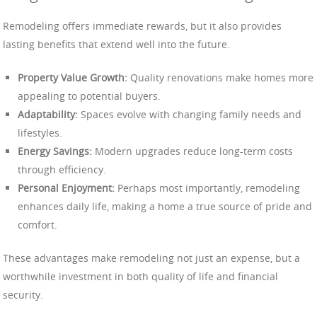
Remodeling offers immediate rewards, but it also provides
lasting benefits that extend well into the future.
Property Value Growth:
Quality renovations make homes more
appealing to potential buyers.
Adaptability:
Spaces evolve with changing family needs and
lifestyles.
Energy Savings:
Modern upgrades reduce long-term costs
through efficiency.
Personal Enjoyment:
Perhaps most importantly, remodeling
enhances daily life, making a home a true source of pride and
comfort.
These advantages make remodeling not just an expense, but a
worthwhile investment in both quality of life and financial
security.