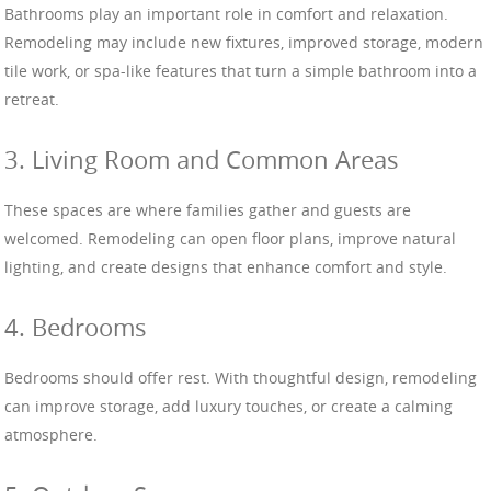
Bathrooms play an important role in comfort and relaxation.
Remodeling may include new fixtures, improved storage, modern
tile work, or spa-like features that turn a simple bathroom into a
retreat.
3. Living Room and Common Areas
These spaces are where families gather and guests are
welcomed. Remodeling can open floor plans, improve natural
lighting, and create designs that enhance comfort and style.
4. Bedrooms
Bedrooms should offer rest. With thoughtful design, remodeling
can improve storage, add luxury touches, or create a calming
atmosphere.