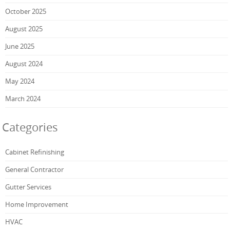
October 2025
August 2025
June 2025
August 2024
May 2024
March 2024
Categories
Cabinet Refinishing
General Contractor
Gutter Services
Home Improvement
HVAC