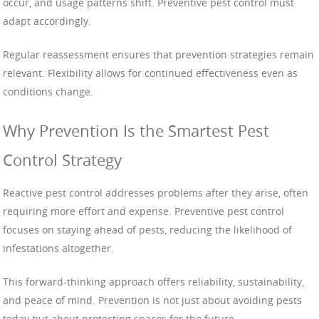
occur, and usage patterns shift. Preventive pest control must
adapt accordingly.
Regular reassessment ensures that prevention strategies remain
relevant. Flexibility allows for continued effectiveness even as
conditions change.
Why Prevention Is the Smartest Pest
Control Strategy
Reactive pest control addresses problems after they arise, often
requiring more effort and expense. Preventive pest control
focuses on staying ahead of pests, reducing the likelihood of
infestations altogether.
This forward-thinking approach offers reliability, sustainability,
and peace of mind. Prevention is not just about avoiding pests
today but about protecting spaces for the future.