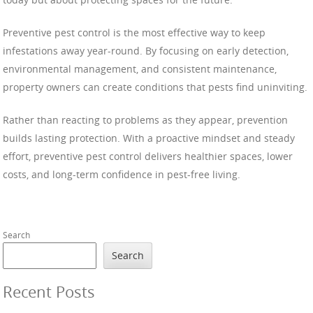
Preventive pest control is the most effective way to keep
infestations away year-round. By focusing on early detection,
environmental management, and consistent maintenance,
property owners can create conditions that pests find uninviting.
Rather than reacting to problems as they appear, prevention
builds lasting protection. With a proactive mindset and steady
effort, preventive pest control delivers healthier spaces, lower
costs, and long-term confidence in pest-free living.
Search
Search
Recent Posts