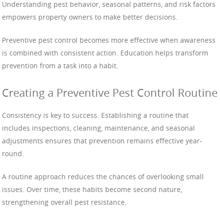
Understanding pest behavior, seasonal patterns, and risk factors
empowers property owners to make better decisions.
Preventive pest control becomes more effective when awareness
is combined with consistent action. Education helps transform
prevention from a task into a habit.
Creating a Preventive Pest Control Routine
Consistency is key to success. Establishing a routine that
includes inspections, cleaning, maintenance, and seasonal
adjustments ensures that prevention remains effective year-
round.
A routine approach reduces the chances of overlooking small
issues. Over time, these habits become second nature,
strengthening overall pest resistance.