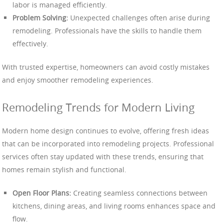
labor is managed efficiently.
Problem Solving:
Unexpected challenges often arise during
remodeling. Professionals have the skills to handle them
effectively.
With trusted expertise, homeowners can avoid costly mistakes
and enjoy smoother remodeling experiences.
Remodeling Trends for Modern Living
Modern home design continues to evolve, offering fresh ideas
that can be incorporated into remodeling projects. Professional
services often stay updated with these trends, ensuring that
homes remain stylish and functional.
Open Floor Plans:
Creating seamless connections between
kitchens, dining areas, and living rooms enhances space and
flow.