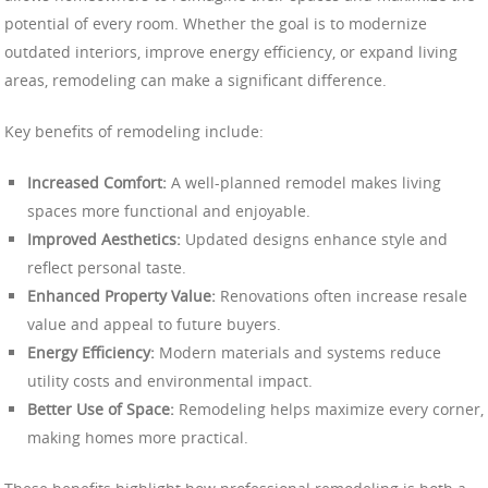
potential of every room. Whether the goal is to modernize
outdated interiors, improve energy efficiency, or expand living
areas, remodeling can make a significant difference.
Key benefits of remodeling include:
Increased Comfort:
A well-planned remodel makes living
spaces more functional and enjoyable.
Improved Aesthetics:
Updated designs enhance style and
reflect personal taste.
Enhanced Property Value:
Renovations often increase resale
value and appeal to future buyers.
Energy Efficiency:
Modern materials and systems reduce
utility costs and environmental impact.
Better Use of Space:
Remodeling helps maximize every corner,
making homes more practical.