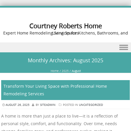
Courtney Roberts Home
Expert Home Remodeling Services for Kitchens, Bathrooms, and Living Spaces
Skip to content
Monthly Archives:
August 2025
Home
/
2025
/
August
Transform Your Living Space with Professional Home
Remodeling Services
AUGUST 26, 2025
BY
SITEADMIN
POSTED IN
UNCATEGORIZED
A home is more than just a place to live—it is a reflection of
personal style, comfort, and functionality. Over time, needs