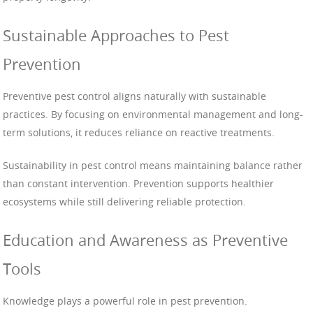
Sustainable Approaches to Pest
Prevention
Preventive pest control aligns naturally with sustainable
practices. By focusing on environmental management and long-
term solutions, it reduces reliance on reactive treatments.
Sustainability in pest control means maintaining balance rather
than constant intervention. Prevention supports healthier
ecosystems while still delivering reliable protection.
Education and Awareness as Preventive
Tools
Knowledge plays a powerful role in pest prevention.