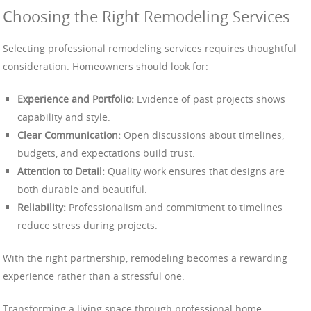
Choosing the Right Remodeling Services
Selecting professional remodeling services requires thoughtful
consideration. Homeowners should look for:
Experience and Portfolio:
Evidence of past projects shows
capability and style.
Clear Communication:
Open discussions about timelines,
budgets, and expectations build trust.
Attention to Detail:
Quality work ensures that designs are
both durable and beautiful.
Reliability:
Professionalism and commitment to timelines
reduce stress during projects.
With the right partnership, remodeling becomes a rewarding
experience rather than a stressful one.
Transforming a living space through professional home