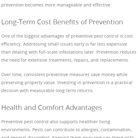
prevention becomes more manageable and effective.
Long-Term Cost Benefits of Prevention
One of the biggest advantages of preventive pest control is cost
efficiency. Addressing small issues early is far less expensive
than dealing with full-scale infestations later. Prevention reduces
the need for extensive treatments, repairs, and replacements.
Over time, consistent preventive measures save money while
preserving property value. Investing in prevention is a practical
decision with measurable long-term returns.
Health and Comfort Advantages
Preventive pest control also supports healthier living
environments. Pests can contribute to allergies, contamination,
and general discomfort. Keeping them away reduces these risks