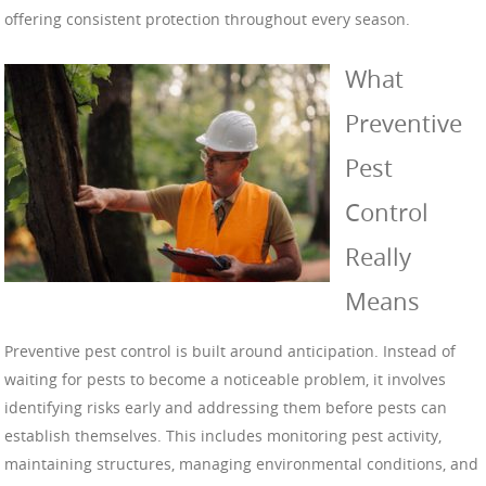
offering consistent protection throughout every season.
What
Preventive
Pest
Control
Really
Means
Preventive pest control is built around anticipation. Instead of
waiting for pests to become a noticeable problem, it involves
identifying risks early and addressing them before pests can
establish themselves. This includes monitoring pest activity,
maintaining structures, managing environmental conditions, and