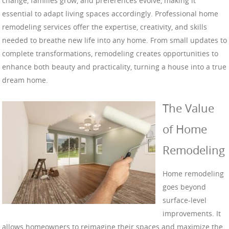
change, families grow, and preferences evolve, making it
essential to adapt living spaces accordingly. Professional home
remodeling services offer the expertise, creativity, and skills
needed to breathe new life into any home. From small updates to
complete transformations, remodeling creates opportunities to
enhance both beauty and practicality, turning a house into a true
dream home.
The Value
of Home
Remodeling
Home remodeling
goes beyond
surface-level
improvements. It
allows homeowners to reimagine their spaces and maximize the