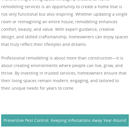
remodeling services is an opportunity to create a home that is
not only functional but also inspiring. Whether updating a single
room or reimagining an entire house, remodeling enhances
comfort, beauty, and value. With expert guidance, creative
design, and skilled craftsmanship, homeowners can enjoy spaces
that truly reflect their lifestyles and dreams.
Professional remodeling is about more than construction—it is
about creating environments where people can live, grow, and
thrive. By investing in trusted services, homeowners ensure that
their living spaces remain modern, engaging, and tailored to
their unique needs for years to come.
Preventive Pest Control: Keeping Infestations Away Year-Round