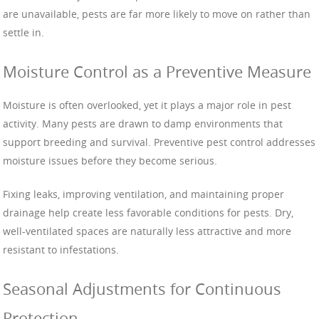
are unavailable, pests are far more likely to move on rather than
settle in.
Moisture Control as a Preventive Measure
Moisture is often overlooked, yet it plays a major role in pest
activity. Many pests are drawn to damp environments that
support breeding and survival. Preventive pest control addresses
moisture issues before they become serious.
Fixing leaks, improving ventilation, and maintaining proper
drainage help create less favorable conditions for pests. Dry,
well-ventilated spaces are naturally less attractive and more
resistant to infestations.
Seasonal Adjustments for Continuous
Protection