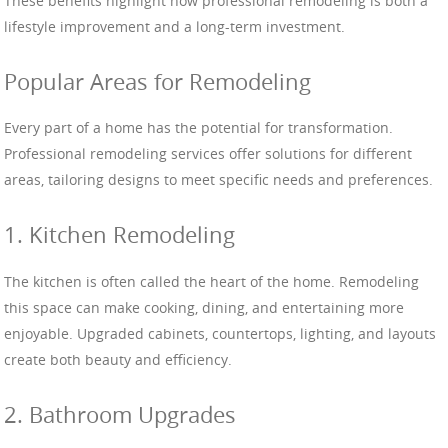
These benefits highlight how professional remodeling is both a
lifestyle improvement and a long-term investment.
Popular Areas for Remodeling
Every part of a home has the potential for transformation.
Professional remodeling services offer solutions for different
areas, tailoring designs to meet specific needs and preferences.
1. Kitchen Remodeling
The kitchen is often called the heart of the home. Remodeling
this space can make cooking, dining, and entertaining more
enjoyable. Upgraded cabinets, countertops, lighting, and layouts
create both beauty and efficiency.
2. Bathroom Upgrades