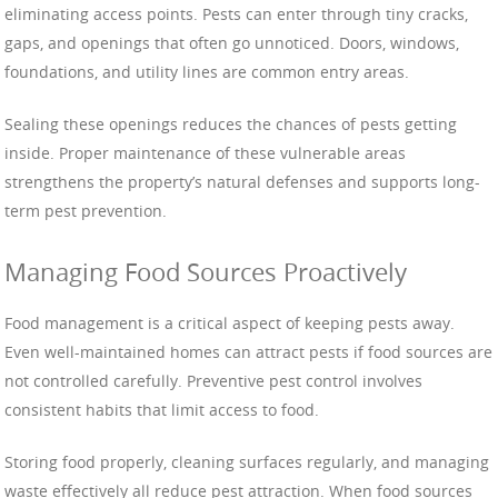
eliminating access points. Pests can enter through tiny cracks,
gaps, and openings that often go unnoticed. Doors, windows,
foundations, and utility lines are common entry areas.
Sealing these openings reduces the chances of pests getting
inside. Proper maintenance of these vulnerable areas
strengthens the property’s natural defenses and supports long-
term pest prevention.
Managing Food Sources Proactively
Food management is a critical aspect of keeping pests away.
Even well-maintained homes can attract pests if food sources are
not controlled carefully. Preventive pest control involves
consistent habits that limit access to food.
Storing food properly, cleaning surfaces regularly, and managing
waste effectively all reduce pest attraction. When food sources