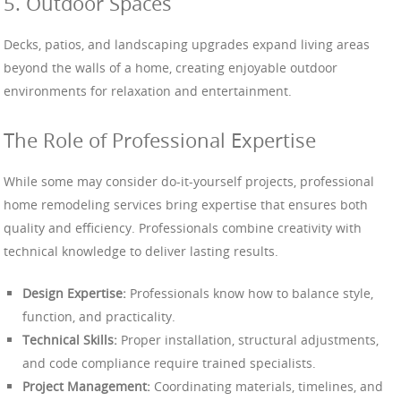
5. Outdoor Spaces
Decks, patios, and landscaping upgrades expand living areas
beyond the walls of a home, creating enjoyable outdoor
environments for relaxation and entertainment.
The Role of Professional Expertise
While some may consider do-it-yourself projects, professional
home remodeling services bring expertise that ensures both
quality and efficiency. Professionals combine creativity with
technical knowledge to deliver lasting results.
Design Expertise:
Professionals know how to balance style,
function, and practicality.
Technical Skills:
Proper installation, structural adjustments,
and code compliance require trained specialists.
Project Management:
Coordinating materials, timelines, and