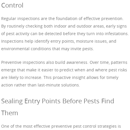
Control
Regular inspections are the foundation of effective prevention.
By routinely checking both indoor and outdoor areas, early signs
of pest activity can be detected before they turn into infestations.
Inspections help identify entry points, moisture issues, and
environmental conditions that may invite pests.
Preventive inspections also build awareness. Over time, patterns
emerge that make it easier to predict when and where pest risks
are likely to increase. This proactive insight allows for timely
action rather than last-minute solutions.
Sealing Entry Points Before Pests Find
Them
One of the most effective preventive pest control strategies is