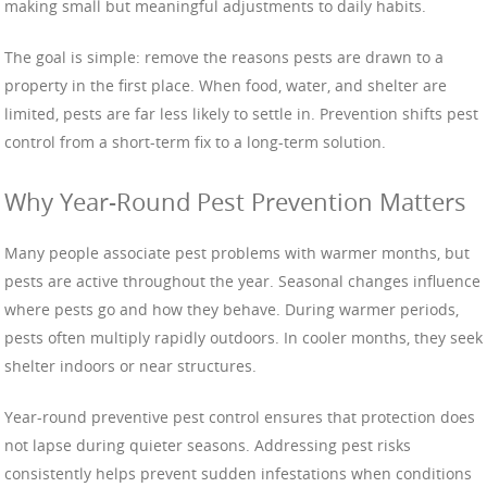
making small but meaningful adjustments to daily habits.
The goal is simple: remove the reasons pests are drawn to a
property in the first place. When food, water, and shelter are
limited, pests are far less likely to settle in. Prevention shifts pest
control from a short-term fix to a long-term solution.
Why Year-Round Pest Prevention Matters
Many people associate pest problems with warmer months, but
pests are active throughout the year. Seasonal changes influence
where pests go and how they behave. During warmer periods,
pests often multiply rapidly outdoors. In cooler months, they seek
shelter indoors or near structures.
Year-round preventive pest control ensures that protection does
not lapse during quieter seasons. Addressing pest risks
consistently helps prevent sudden infestations when conditions