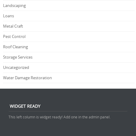
Landscaping
Loans
Metal Craft
Pest Control
Roof Cleaning
Storage Services
Uncategorized
Water Damage Restoration
WIDGET READY
This left column is widget ready! Add one in the admin panel.