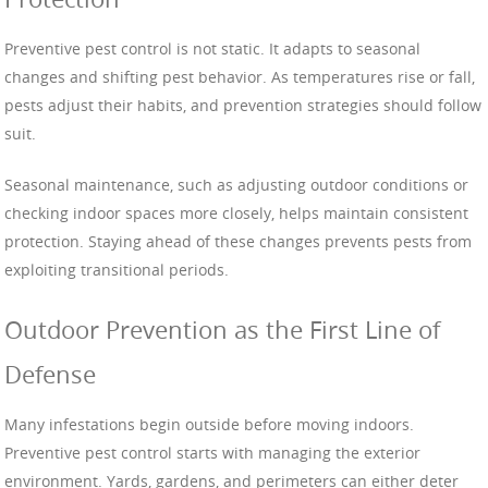
Preventive pest control is not static. It adapts to seasonal
changes and shifting pest behavior. As temperatures rise or fall,
pests adjust their habits, and prevention strategies should follow
suit.
Seasonal maintenance, such as adjusting outdoor conditions or
checking indoor spaces more closely, helps maintain consistent
protection. Staying ahead of these changes prevents pests from
exploiting transitional periods.
Outdoor Prevention as the First Line of
Defense
Many infestations begin outside before moving indoors.
Preventive pest control starts with managing the exterior
environment. Yards, gardens, and perimeters can either deter