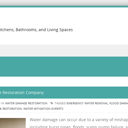
itchens, Bathrooms, and Living Spaces
e Restoration Company
 IN
WATER DAMAGE RESTORATION
TAGGED
EMERGENCY WATER REMOVAL
,
FLOOD DAMA
E RESTORATION
,
WATER MITIGATION EXPERTS
Water damage can occur due to a variety of mishap
including burst pipes, floods, sump pump failure, 