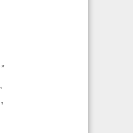
can
ir
en