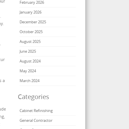
our
February 2026
January 2026
.
December 2025
hy.
October 2025
August 2025
o
June 2025
cur
August 2024
May 2024
s a
March 2024
Categories
lude
Cabinet Refinishing
ng,
General Contractor
g