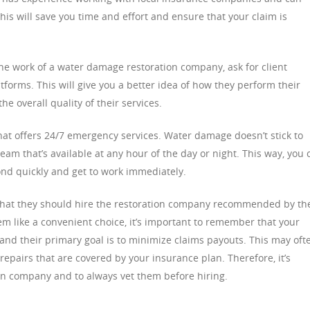
is will save you time and effort and ensure that your claim is
the work of a water damage restoration company, ask for client
tforms. This will give you a better idea of how they perform their
he overall quality of their services.
hat offers 24/7 emergency services. Water damage doesn’t stick to
 team that’s available at any hour of the day or night. This way, you 
pond quickly and get to work immediately.
at they should hire the restoration company recommended by the
em like a convenient choice, it’s important to remember that your
and their primary goal is to minimize claims payouts. This may oft
 repairs that are covered by your insurance plan. Therefore, it’s
on company and to always vet them before hiring.