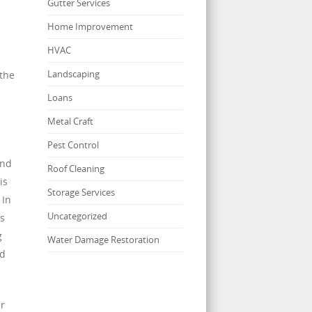
Gutter Services
Home Improvement
HVAC
Landscaping
 the
Loans
Metal Craft
Pest Control
and
Roof Cleaning
is
Storage Services
 In
Uncategorized
ss
g
Water Damage Restoration
nd
r