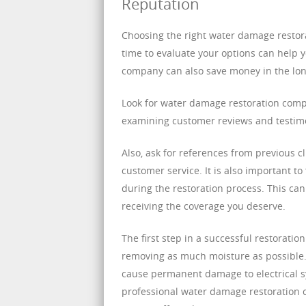
Reputation
Choosing the right water damage restor
time to evaluate your options can help 
company can also save money in the long
Look for water damage restoration compa
examining customer reviews and testimo
Also, ask for references from previous cl
customer service. It is also important t
during the restoration process. This ca
receiving the coverage you deserve.
The first step in a successful restorati
removing as much moisture as possible. T
cause permanent damage to electrical s
professional water damage restoration 