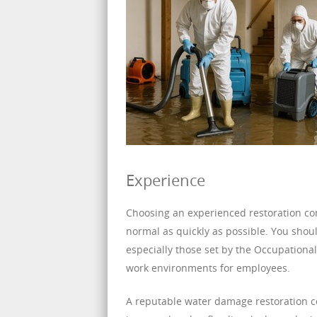
Experience
Choosing an experienced restoration comp
normal as quickly as possible. You shoul
especially those set by the Occupationa
work environments for employees.
A reputable water damage restoration c