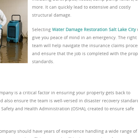
more. It can quickly lead to extensive and costly
structural damage.
Selecting
Water Damage Restoration Salt Lake City
w
give you peace of mind in an emergency. The right
team will help navigate the insurance claims proce
and ensure that the job is completed with the pro
standards.
any is a critical factor in ensuring your property gets back to
d also ensure the team is well-versed in disaster recovery standar
l Safety and Health Administration (OSHA), created to ensure safe
ompany should have years of experience handling a wide range of