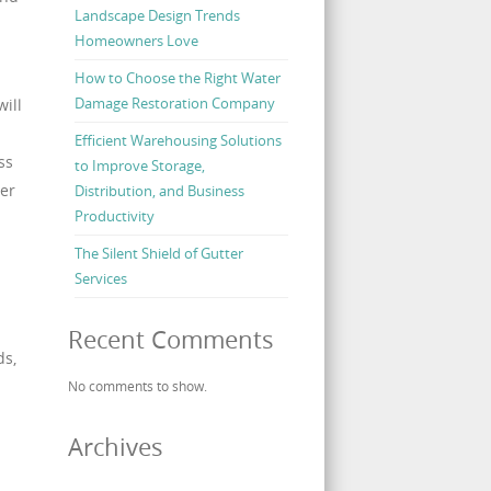
Landscape Design Trends
Homeowners Love
How to Choose the Right Water
Damage Restoration Company
ill
Efficient Warehousing Solutions
ss
to Improve Storage,
per
Distribution, and Business
Productivity
The Silent Shield of Gutter
Services
Recent Comments
ds,
No comments to show.
Archives