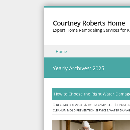
Courtney Roberts Home
Expert Home Remodeling Services for K
Skip to content
Home
Menu
Yearly Archives:
2025
How to Choose the Right Water Damag
DECEMBER 8, 2025
BY
RIA CAMPBELL
POSTED
CLEANUP
,
MOLD PREVENTION SERVICES
,
WATER DAMAG