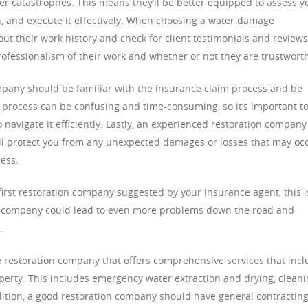
ther catastrophes. This means they’ll be better equipped to assess y
, and execute it effectively. When choosing a water damage
t their work history and check for client testimonials and reviews
professionalism of their work and whether or not they are trustwort
mpany should be familiar with the insurance claim process and be
e process can be confusing and time-consuming, so it’s important t
navigate it efficiently. Lastly, an experienced restoration company
ill protect you from any unexpected damages or losses that may oc
ess.
irst restoration company suggested by your insurance agent, this i
d company could lead to even more problems down the road and
.
ge restoration company that offers comprehensive services that inc
perty. This includes emergency water extraction and drying, cleani
dition, a good restoration company should have general contractin