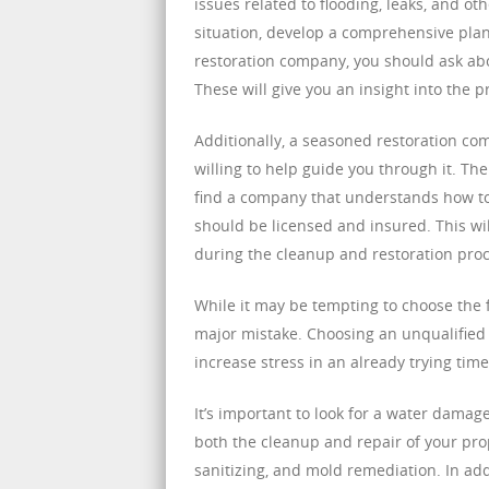
issues related to flooding, leaks, and o
situation, develop a comprehensive plan
restoration company, you should ask abou
These will give you an insight into the 
Additionally, a seasoned restoration co
willing to help guide you through it. Th
find a company that understands how to 
should be licensed and insured. This w
during the cleanup and restoration proc
While it may be tempting to choose the f
major mistake. Choosing an unqualifie
increase stress in an already trying time
It’s important to look for a water dama
both the cleanup and repair of your pro
sanitizing, and mold remediation. In ad