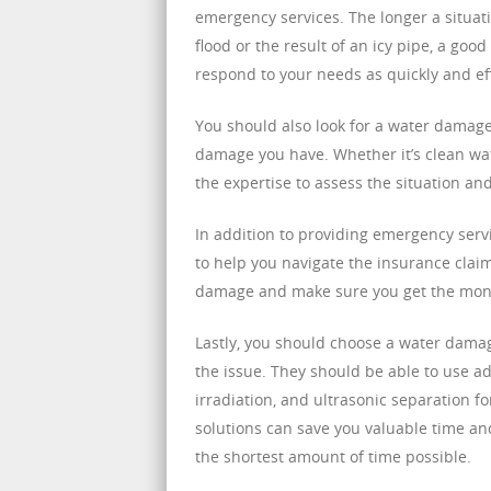
emergency services. The longer a situat
flood or the result of an icy pipe, a go
respond to your needs as quickly and eff
You should also look for a water damag
damage you have. Whether it’s clean wa
the expertise to assess the situation a
In addition to providing emergency ser
to help you navigate the insurance clai
damage and make sure you get the money 
Lastly, you should choose a water dama
the issue. They should be able to use 
irradiation, and ultrasonic separation f
solutions can save you valuable time a
the shortest amount of time possible.