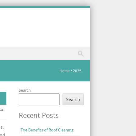
Home
/
2025
Search
Search
GE
Recent Posts
s,
The Benefits of Roof Cleaning
and