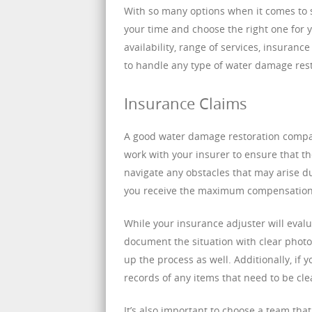
With so many options when it comes to s
your time and choose the right one for y
availability, range of services, insuranc
to handle any type of water damage rest
Insurance Claims
A good water damage restoration compan
work with your insurer to ensure that the
navigate any obstacles that may arise du
you receive the maximum compensation 
While your insurance adjuster will evalua
document the situation with clear photo
up the process as well. Additionally, if
records of any items that need to be cl
It’s also important to choose a team th