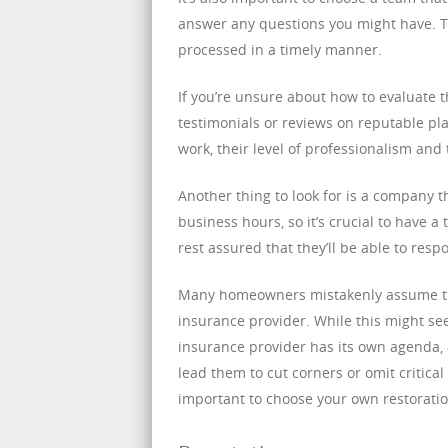
answer any questions you might have. Th
processed in a timely manner.
If you’re unsure about how to evaluate 
testimonials or reviews on reputable pla
work, their level of professionalism and t
Another thing to look for is a company t
business hours, so it’s crucial to have a
rest assured that they’ll be able to res
Many homeowners mistakenly assume th
insurance provider. While this might se
insurance provider has its own agenda, 
lead them to cut corners or omit critical
important to choose your own restorati