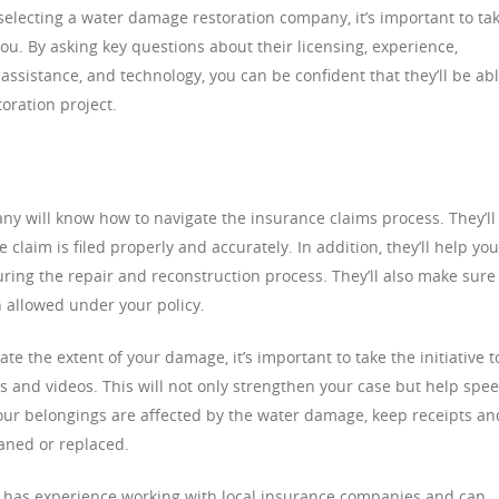
electing a water damage restoration company, it’s important to ta
ou. By asking key questions about their licensing, experience,
e assistance, and technology, you can be confident that they’ll be ab
oration project.
y will know how to navigate the insurance claims process. They’ll
 claim is filed properly and accurately. In addition, they’ll help you
ring the repair and reconstruction process. They’ll also make sure
allowed under your policy.
te the extent of your damage, it’s important to take the initiative t
s and videos. This will not only strengthen your case but help spe
 your belongings are affected by the water damage, keep receipts an
eaned or replaced.
at has experience working with local insurance companies and can