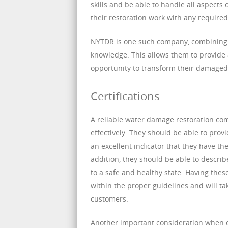
skills and be able to handle all aspects
their restoration work with any required
NYTDR is one such company, combining w
knowledge. This allows them to provide
opportunity to transform their damage
Certifications
A reliable water damage restoration comp
effectively. They should be able to provi
an excellent indicator that they have t
addition, they should be able to descri
to a safe and healthy state. Having the
within the proper guidelines and will ta
customers.
Another important consideration when 