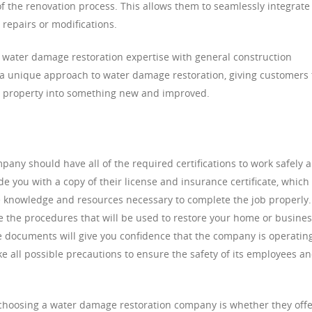
 of the renovation process. This allows them to seamlessly integrate
 repairs or modifications.
ater damage restoration expertise with general construction
 a unique approach to water damage restoration, giving customers
d property into something new and improved.
any should have all of the required certifications to work safely 
de you with a copy of their license and insurance certificate, which 
he knowledge and resources necessary to complete the job properly.
be the procedures that will be used to restore your home or busine
se documents will give you confidence that the company is operatin
ke all possible precautions to ensure the safety of its employees a
choosing a water damage restoration company is whether they offe