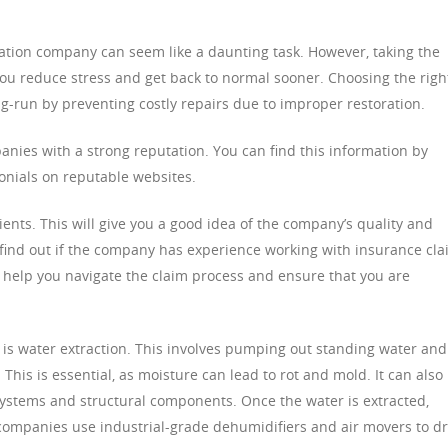
ation company can seem like a daunting task. However, taking the
you reduce stress and get back to normal sooner. Choosing the righ
-run by preventing costly repairs due to improper restoration.
nies with a strong reputation. You can find this information by
nials on reputable websites.
ients. This will give you a good idea of the company’s quality and
o find out if the company has experience working with insurance cl
n help you navigate the claim process and ensure that you are
on is water extraction. This involves pumping out standing water and
his is essential, as moisture can lead to rot and mold. It can also
ystems and structural components. Once the water is extracted,
companies use industrial-grade dehumidifiers and air movers to d