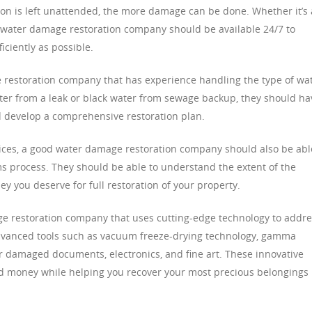
ion is left unattended, the more damage can be done. Whether it’s 
od water damage restoration company should be available 24/7 to
iciently as possible.
e restoration company that has experience handling the type of wa
ter from a leak or black water from sewage backup, they should ha
nd develop a comprehensive restoration plan.
vices, a good water damage restoration company should also be abl
ms process. They should be able to understand the extent of the
you deserve for full restoration of your property.
ge restoration company that uses cutting-edge technology to addr
advanced tools such as vacuum freeze-drying technology, gamma
or damaged documents, electronics, and fine art. These innovative
nd money while helping you recover your most precious belongings 